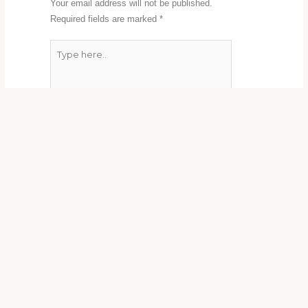
Your email address will not be published.
Required fields are marked
*
Type
here..
Name*
Email*
Website