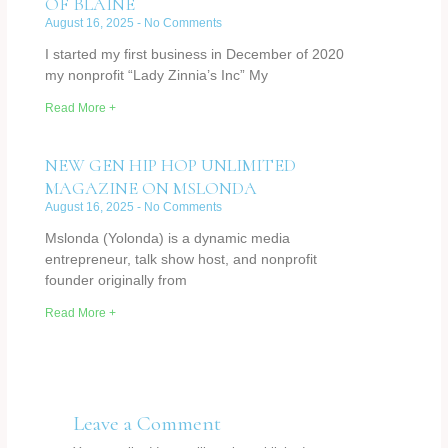
OF BLAINE
August 16, 2025
No Comments
I started my first business in December of 2020
my nonprofit “Lady Zinnia’s Inc” My
Read More +
NEW GEN HIP HOP UNLIMITED
MAGAZINE ON MSLONDA
August 16, 2025
No Comments
Mslonda (Yolonda) is a dynamic media
entrepreneur, talk show host, and nonprofit
founder originally from
Read More +
Leave a Comment