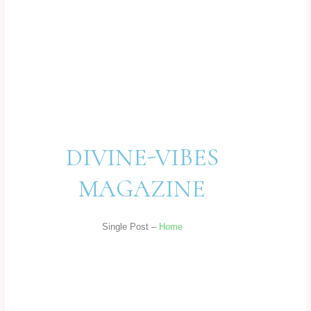
DIVINE-VIBES
MAGAZINE
Single Post –
Home