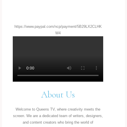
https://www.paypal.com/ncp/payment/5B29LX2CLHK
W4
About Us
Welcome to Queens TV, where creativity meets the
screen. We are a dedicated team of writers, designers,
and content creators who bring the world of