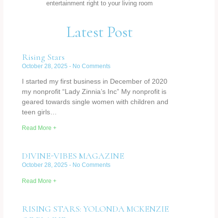
entertainment right to your living room
Latest Post
Rising Stars
October 28, 2025
No Comments
I started my first business in December of 2020
my nonprofit “Lady Zinnia’s Inc” My nonprofit is
geared towards single women with children and
teen girls…
Read More +
DIVINE-VIBES MAGAZINE
October 28, 2025
No Comments
Read More +
RISING STARS: YOLONDA MCKENZIE